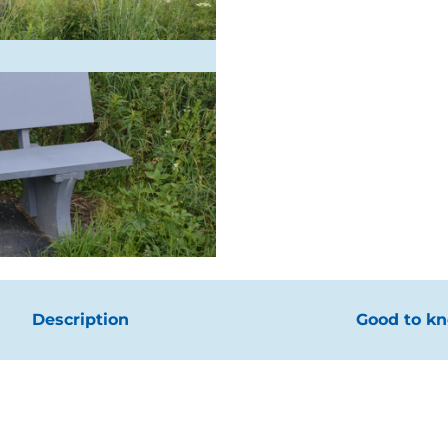
Description
Good to k