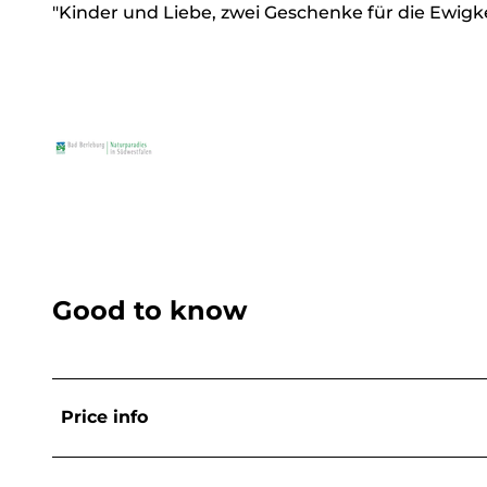
"Kinder und Liebe, zwei Geschenke für die Ewigke
Good to know
Price info