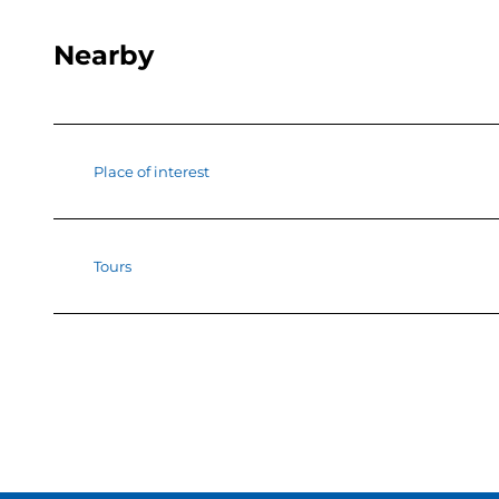
Nearby
Place of interest
Tours