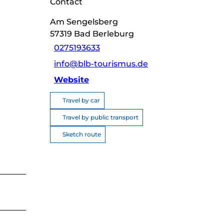
Contact
Am Sengelsberg
57319
Bad Berleburg
0275193633
info@blb-tourismus.de
Website
Travel by car
Travel by public transport
Sketch route