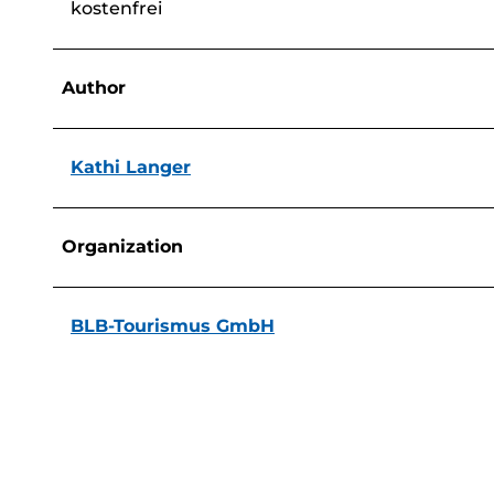
kostenfrei
Author
Kathi Langer
Organization
BLB-Tourismus GmbH