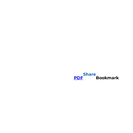
Share
PDF
Bookmark