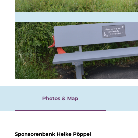
rgnügen
© BLB-Tourismus GmbH
Photos & Map
Sponsorenbank Heike Pöppel