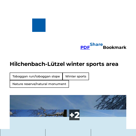
T
o
c
o
n
To
Search
t
map
e
n
Share
t
PDF
Bookmark
Hilchenbach-Lützel winter sports area
Hiking
&
Biking
Toboggan run/toboggan slope
Winter sports
All topics
Nature reserve/natural monument
Winterve
rgnügen