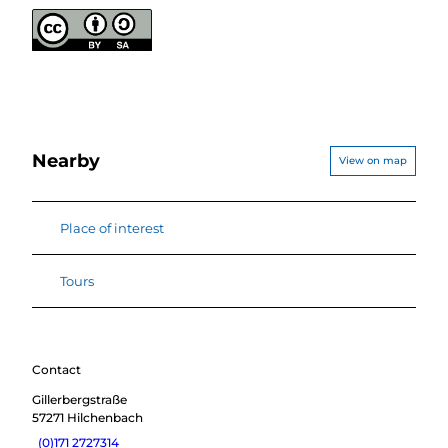
Nearby
View on map
Place of interest
Tours
Contact
Gillerbergstraße
57271
Hilchenbach
(0)171 2727314