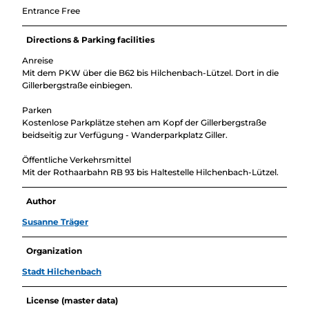
Entrance Free
Directions & Parking facilities
Anreise
Mit dem PKW über die B62 bis Hilchenbach-Lützel. Dort in die
Gillerbergstraße einbiegen.
Parken
Kostenlose Parkplätze stehen am Kopf der Gillerbergstraße
beidseitig zur Verfügung - Wanderparkplatz Giller.
Öffentliche Verkehrsmittel
Mit der Rothaarbahn RB 93 bis Haltestelle Hilchenbach-Lützel.
Author
Susanne Träger
Organization
Stadt Hilchenbach
License (master data)