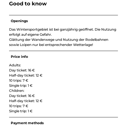
Good to know
Openings
Das Wintersportgebiet ist bei ganzjährig geöffnet. Die Nutzung
erfolgt auf eigene Gefahr.
Glättung der Wanderwege und Nutzung der Rodelbahnen
sowie Loipen nur bei entsprechender Wetterlage!
Price info
Adults:
Day ticket: 16 €
Half-day ticket: 12 €
10 trips: 7 €
Single trip: 1 €
Children:
Day ticket: 16 €
Half-day ticket: 12 €
10 trips: 7 €
Single trip: 1 €
Payment methods