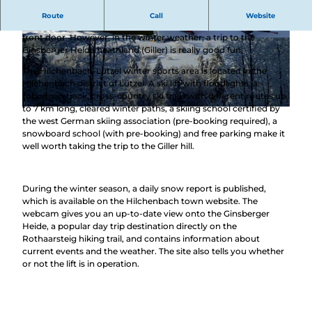
Fun and sporting activity with winter sports
Route
Call
Website
In Hilchenbach, you can have fun in the snow right outside your
front door. However, in the winter weather, a trip to the
© Oliver Klimke, Stadt Hilchenbach |
© Kerstin Broh, Stadt Hilchenbach |
Ginsberger Heide heathland (Giller) is really good fun.
CC-BY-SA
CC-BY-SA
The Hilchenbach-Lützel winter sports area is located in the
Hilchenbach district of Lützel. A ski lift with floodlights, a
toboggan track, cross-country ski trails with different routes up
to 7 km long, cleared winter paths, a skiing school certified by
© Stadt Hilchenbach |
CC-BY-SA
the west German skiing association (pre-booking required), a
snowboard school (with pre-booking) and free parking make it
well worth taking the trip to the Giller hill.
During the winter season, a daily snow report is published,
which is available on the Hilchenbach town website. The
webcam gives you an up-to-date view onto the Ginsberger
Heide, a popular day trip destination directly on the
Rothaarsteig hiking trail, and contains information about
current events and the weather. The site also tells you whether
or not the lift is in operation.