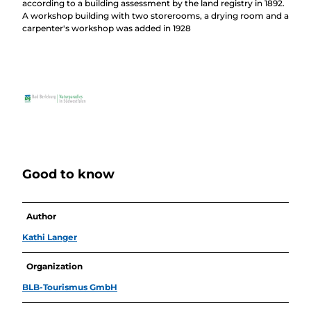
according to a building assessment by the land registry in 1892.
A workshop building with two storerooms, a drying room and a
carpenter's workshop was added in 1928
Good to know
Author
Kathi Langer
Organization
BLB-Tourismus GmbH