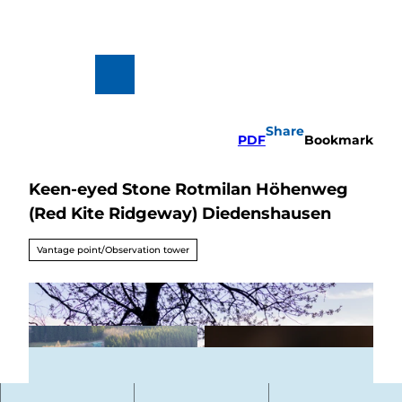
T
o
c
o
n
To
Search
t
map
e
n
Share
t
PDF
Bookmark
Keen-eyed Stone Rotmilan Höhenweg
Hiking
&
(Red Kite Ridgeway) Diedenshausen
Biking
All topics
Vantage point/Observation tower
Winterve
rgnügen