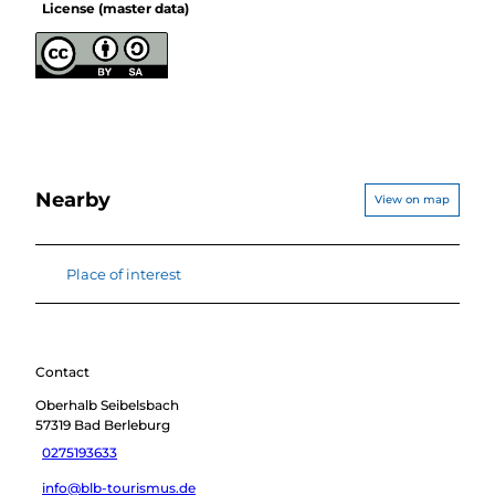
License (master data)
Nearby
View on map
Place of interest
Contact
Oberhalb Seibelsbach
57319
Bad Berleburg
0275193633
info@blb-tourismus.de