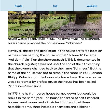
These stones combine nature and culture experiences
Route
Call
Website
and offer you completely new perspectives on outstanding
architectural monuments.
© BLB-Tourismus GmbH, Lars |
CC-BY-SA
© BLB-Tourismus GmbH |
CC-BY-SA
Location Diedenshausen - View of the historic half-timbered
house "Schreiners"
The history of the remarkable half-timbered house next to the
church in Diedenshausen dates back to the 17th century: the
house was probably built in 1616. The owner was Theis Schmitt,
© BLB-Tourismus GmbH, Lars |
CC-BY-SA
his surname provided the house name "Schmeds".
However, the second generation in the house preferred location
names when naming the house, so that "Schmeds" became
"Auf dem Rain" ("on the shortcut/path"). This is documented in
the church register; it was not until the end of the 19th century
that the owners changed back to the name "Schmeds". But the
name of the house was not to remain the same: In 1909, Johann
Philipp Kuhn bought the house at a forced sale. The new owner
was a carpenter by profession, so the house has been called
"Schreiners" ever since.
In 1773, the half-timbered house burned down, but could be
rebuilt in the same year. The house consisted of half-timbered
houses, mud rooms and a thatched roof, and had three
heatable rooms, three heatable chambers and a kitchen -