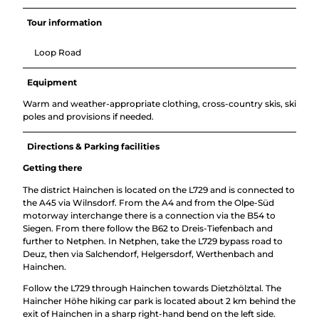
Tour information
Loop Road
Equipment
Warm and weather-appropriate clothing, cross-country skis, ski
poles and provisions if needed.
Directions & Parking facilities
Getting there
The district Hainchen is located on the L729 and is connected to
the A45 via Wilnsdorf. From the A4 and from the Olpe-Süd
motorway interchange there is a connection via the B54 to
Siegen. From there follow the B62 to Dreis-Tiefenbach and
further to Netphen. In Netphen, take the L729 bypass road to
Deuz, then via Salchendorf, Helgersdorf, Werthenbach and
Hainchen.
Follow the L729 through Hainchen towards Dietzhölztal. The
Haincher Höhe hiking car park is located about 2 km behind the
exit of Hainchen in a sharp right-hand bend on the left side.