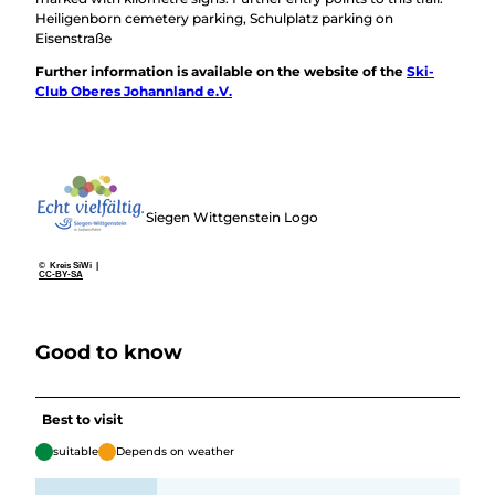
Heiligenborn cemetery parking, Schulplatz parking on
Eisenstraße
Further information is available on the website of the
Ski-
Club Oberes Johannland e.V.
Siegen Wittgenstein Logo
© Kreis SiWi |
CC-BY-SA
Good to know
Best to visit
suitable
Depends on weather