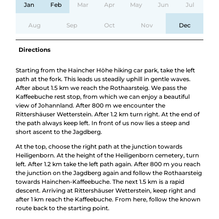
Jan
Feb
Mar
Apr
May
Jun
Jul
Aug
Sep
Oct
Nov
Dec
Directions
Starting from the Haincher Höhe hiking car park, take the left
path at the fork. This leads us steadily uphill in gentle waves.
After about 1.5 km we reach the Rothaarsteig. We pass the
Kaffeebuche rest stop, from which we can enjoy a beautiful
view of Johannland. After 800 m we encounter the
Rittershäuser Wetterstein. After 1.2 km turn right. At the end of
the path always keep left. In front of us now lies a steep and
short ascent to the Jagdberg.
At the top, choose the right path at the junction towards
Heiligenborn. At the height of the Heiligenborn cemetery, turn
left. After 1.2 km take the left path again. After 800 m you reach
the junction on the Jagdberg again and follow the Rothaarsteig
towards Hainchen-Kaffeebuche. The next 1.5 km is a rapid
descent. Arriving at Rittershäuser Wetterstein, keep right and
after 1 km reach the Kaffeebuche. From here, follow the known
route back to the starting point.