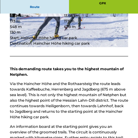
GPX
Route
3:27 h
13.66 km
© Johannes Werner Groos, Ski-Club Oberes Jo
© Jana Rommelmann, Stadt Netphen
173 m
173 m
hannland e.V.
548 m
678 m
130 m
Start: Haincher Höhe hiking car park
Destination: Haincher Höhe hiking car park
© ©ARochau - stock.adobe.com, Alexander Rochau
This demanding route takes you to the highest mountain of
Netphen.
Via the Haincher Höhe and the Rothaarsteig the route leads
towards Kaffeebuche, Herrenberg and Jagdberg (675 m above
sea level). This is not only the highest mountain of Netphen but
also the highest point of the Hessian Lahn-Dill district. The route
continues towards Heiligenborn, then towards Lahnhof, back
to Jagdberg and returns to the starting point at the Haincher
Höhe hiking car park.
An information board at the starting point gives you an
overview of the groomed trails. The circuit is continuously
marked with kilometre signs. Further entry points to this trail: