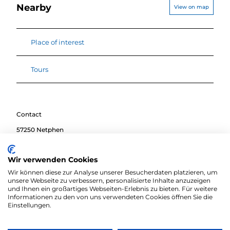
Nearby
View on map
Place of interest
Tours
Contact
57250
Netphen
Travel by car
Wir verwenden Cookies
Travel by public transport
Wir können diese zur Analyse unserer Besucherdaten platzieren, um
Sketch route
unsere Webseite zu verbessern, personalisierte Inhalte anzuzeigen
und Ihnen ein großartiges Webseiten-Erlebnis zu bieten. Für weitere
Informationen zu den von uns verwendeten Cookies öffnen Sie die
Einstellungen.