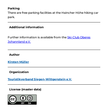
Parking
There are free parking facilities at the Haincher Höhe hiking car
park.
Additional information
Further information is available from the
Ski-Club Oberes
Johannland e.V.
Author
Kirsten Müller
Organization
Touristikverband Siegen-Wittgenstein e.V.
License (master data)