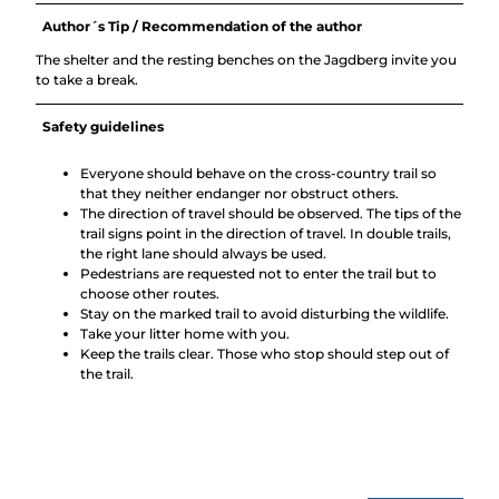
Author´s Tip / Recommendation of the author
The shelter and the resting benches on the Jagdberg invite you
to take a break.
Safety guidelines
Everyone should behave on the cross-country trail so
that they neither endanger nor obstruct others.
The direction of travel should be observed. The tips of the
trail signs point in the direction of travel. In double trails,
the right lane should always be used.
Pedestrians are requested not to enter the trail but to
choose other routes.
Stay on the marked trail to avoid disturbing the wildlife.
Take your litter home with you.
Keep the trails clear. Those who stop should step out of
the trail.