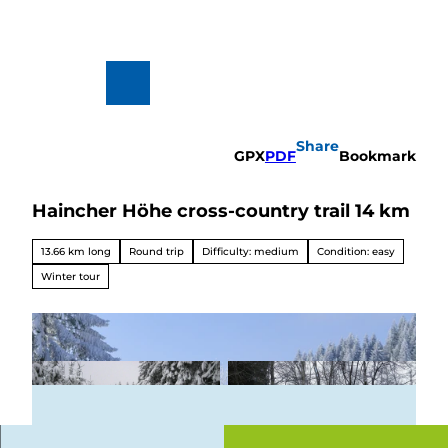
T
o
c
o
n
To
Search
t
map
e
n
Share
t
GPX
PDF
Bookmark
Haincher Höhe cross-country trail 14 km
Hiking
&
Biking
13.66 km long
Round trip
Difficulty: medium
Condition: easy
All topics
Winter tour
Winterve
rgnügen