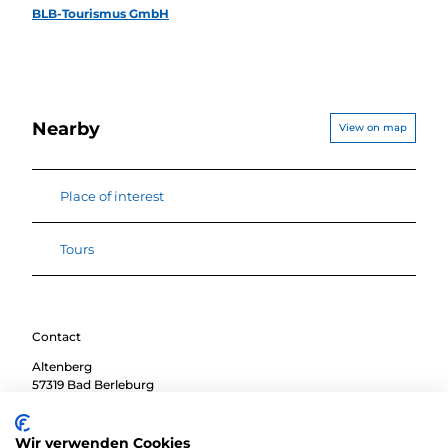
BLB-Tourismus GmbH
Nearby
View on map
Place of interest
Tours
Contact
Altenberg
57319
Bad Berleburg
Travel by car
Wir verwenden Cookies
Travel by public transport