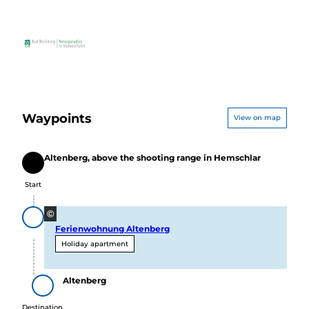
Waypoints
View on map
Altenberg, above the shooting range in Hemschlar
Start
Start
©
Ferienwohnung Altenberg
Holiday apartment
Altenberg
Destination
Destination