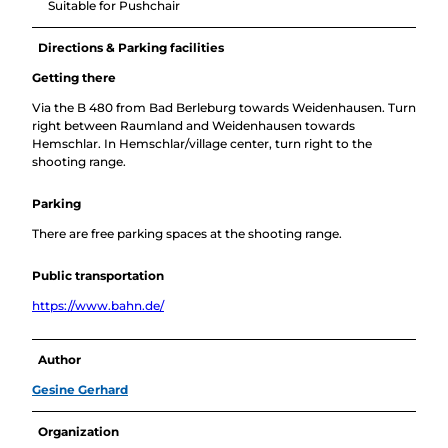
Suitable for Pushchair
Directions & Parking facilities
Getting there
Via the B 480 from Bad Berleburg towards Weidenhausen. Turn
right between Raumland and Weidenhausen towards
Hemschlar. In Hemschlar/village center, turn right to the
shooting range.
Parking
There are free parking spaces at the shooting range.
Public transportation
https://www.bahn.de/
Author
Gesine Gerhard
Organization