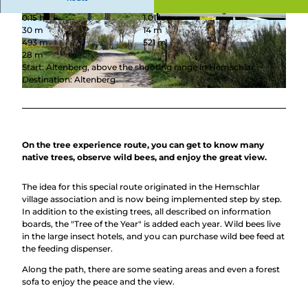
0:15 h
1.01 km
© BLB-Tourismus GmbH |
CC-BY-SA
© BLB-Tourismus GmbH |
CC-BY-SA
30 m
14 m
493 m
521 m
28 m
Start: Altenberg, above the shooting range in Hemschlar
Destination: Altenberg
© Gesine Gerhard, BLB-Tourismus GmbH
On the tree experience route, you can get to know many
native trees, observe wild bees, and enjoy the great view.
The idea for this special route originated in the Hemschlar
village association and is now being implemented step by step.
In addition to the existing trees, all described on information
boards, the "Tree of the Year" is added each year. Wild bees live
in the large insect hotels, and you can purchase wild bee feed at
the feeding dispenser.
Along the path, there are some seating areas and even a forest
sofa to enjoy the peace and the view.