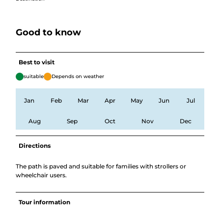
Good to know
Best to visit
suitable
Depends on weather
Jan
Feb
Mar
Apr
May
Jun
Jul
Aug
Sep
Oct
Nov
Dec
Directions
The path is paved and suitable for families with strollers or
wheelchair users.
Tour information