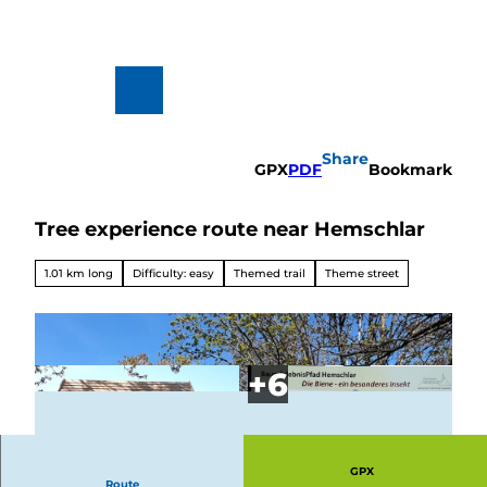
T
o
c
o
n
To
Search
t
map
e
n
Share
t
GPX
PDF
Bookmark
Tree experience route near Hemschlar
Hiking
&
Biking
1.01 km long
Difficulty: easy
Themed trail
Theme street
All topics
Winterve
rgnügen
GPX
Route