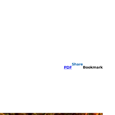
Share
PDF
Bookmark