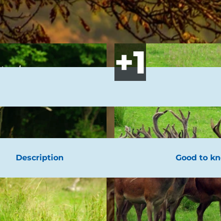
Description
Good to k