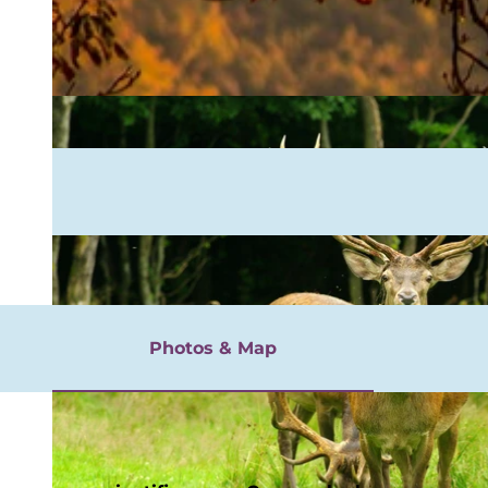
rgnügen
Photos & Map