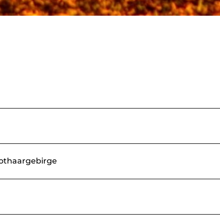
Rothaargebirge