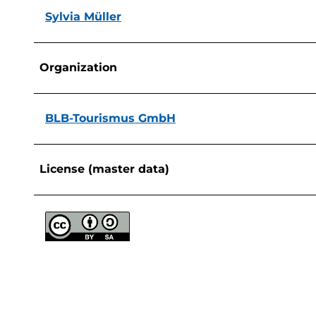
Sylvia Müller
Organization
BLB-Tourismus GmbH
License (master data)