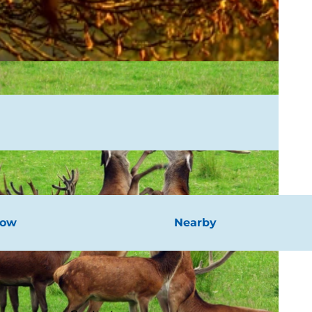
now
Nearby