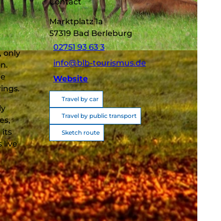
Contact
Marktplatz 1a
57319
Bad Berleburg
02751 93 63 3
, only
info@blb-tourismus.de
n.
he
Website
rings.
Travel by car
ly
Travel by public transport
es,
its
Sketch route
 live