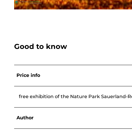
© Eventwandern Heidi Dickel, BLB-Tourismus GmbH |
CC-BY-SA
Good to know
Price info
free exhibition of the Nature Park Sauerland-
Author