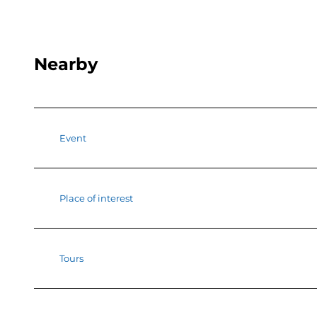
Nearby
Event
Place of interest
Tours