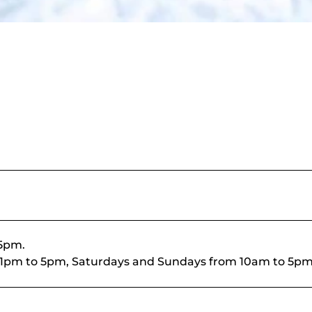
 5pm.
rom 1pm to 5pm, Saturdays and Sundays from 10am to 5pm