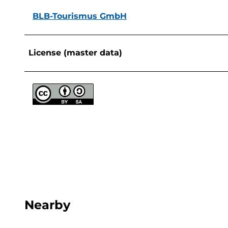
BLB-Tourismus GmbH
License (master data)
Nearby