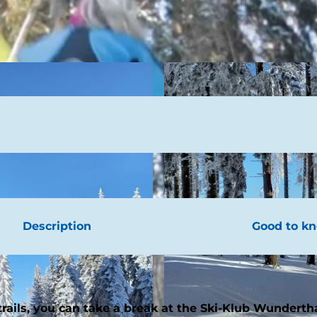
Description
Good to k
 trails, you can take a break at the Ski-Klub Wundert