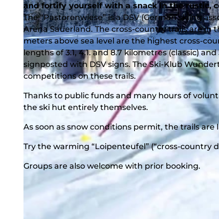
and fortify yourself with a snack in the rustic, 
The “Pastorenwiese” is a DSV (German skiing asso
Arena Sauerland. The cross-country trails are i
meters above sea level are the highest cross-coun
lengths of 3.1, 4.1. and 8.7 kilometres (classic) an
© BLB-Tourismus GmbH |
CC-BY-SA
signposted with DSV signs. The Ski-Klub Wundert
competitions on these trails.
Thanks to public funds and many hours of volunt
the ski hut entirely themselves.
As soon as snow conditions permit, the trails are 
Try the warming “Loipenteufel” (“cross-country dev
Groups are also welcome with prior booking.