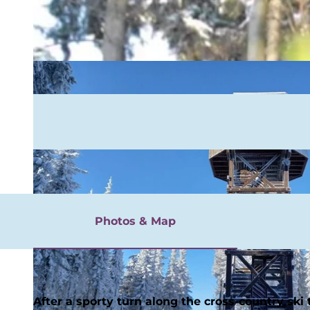
rgnügen
Photos & Map
After a sporty turn along the cross-country ski