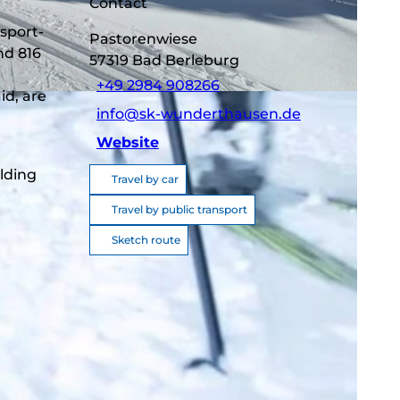
Contact
sport-
Pastorenwiese
nd 816
57319
Bad Berleburg
+49 2984 908266
id, are
info@sk-wunderthausen.de
Website
lding
Travel by car
Travel by public transport
Sketch route