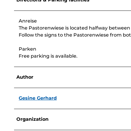
Anreise
The Pastorenwiese is located halfway betwee
Follow the signs to the Pastorenwiese from bot
Parken
Free parking is available.
Author
Gesine Gerhard
Organization