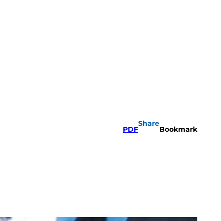
Share
PDF
Bookmark