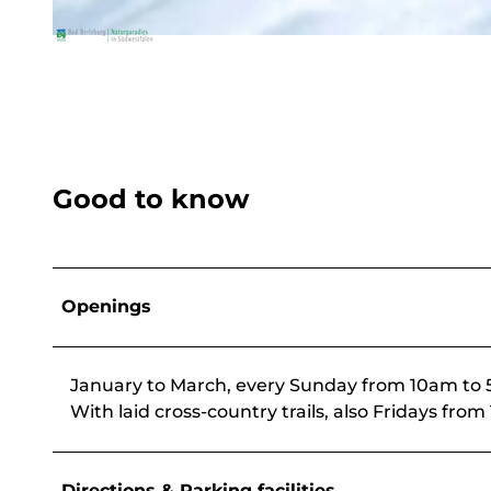
© BLB-Tourismus
Good to know
Openings
January to March, every Sunday from 10am to
With laid cross-country trails, also Fridays f
Directions & Parking facilities