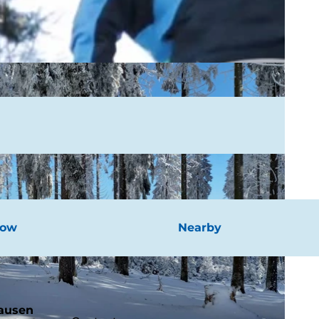
now
Nearby
hausen