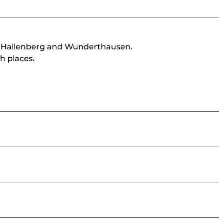
n Hallenberg and Wunderthausen.
h places.