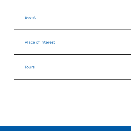
Event
Place of interest
Tours