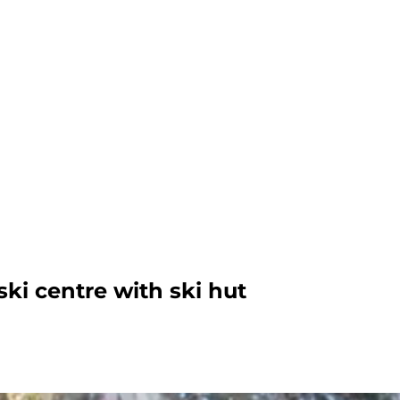
ki centre with ski hut