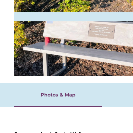
rgnügen
© Ursula Buschmann
Photos & Map