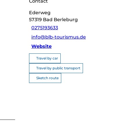
Contact
Ederweg
57319
Bad Berleburg
0275193633
info@blb-tourismus.de
Website
Travel by car
Travel by public transport
Sketch route