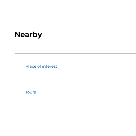
Nearby
Place of interest
Tours