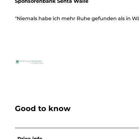
Sponsorenbank Senta Walle
"Niemals habe ich mehr Ruhe gefunden als in W
Good to know
Price info