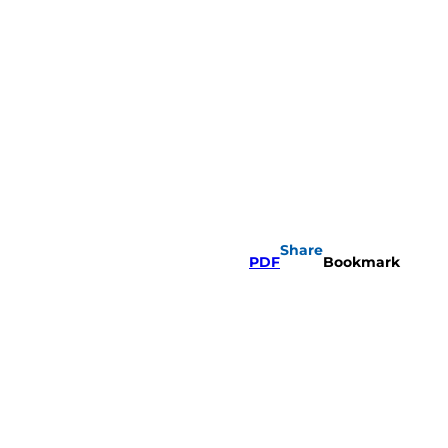
Share
PDF
Bookmark