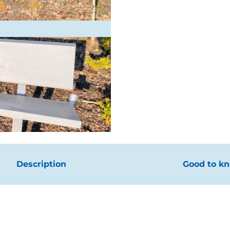
Description
Good to k