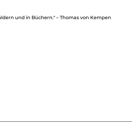
äldern und in Büchern." – Thomas von Kempen