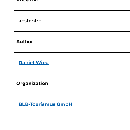
kostenfrei
Author
Daniel Wied
Organization
BLB-Tourismus GmbH