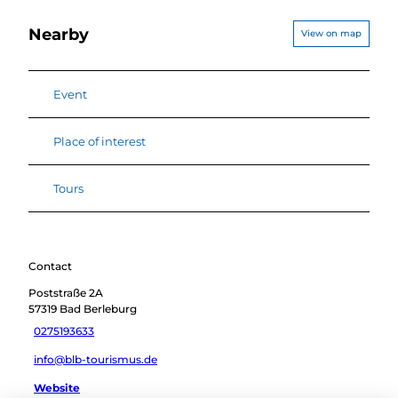
Nearby
View on map
Event
Place of interest
Tours
Contact
Poststraße 2A
57319
Bad Berleburg
0275193633
info@blb-tourismus.de
Website