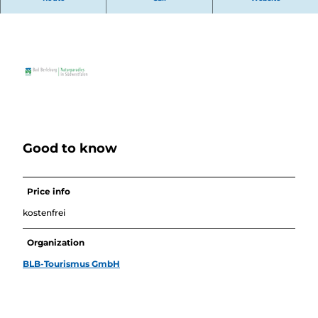
"Dahäme erres am schennste!"
Good to know
Price info
kostenfrei
Organization
BLB-Tourismus GmbH