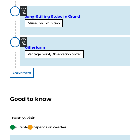
CC-
BY-
SA
Jung-Stilling Stube in Grund
Museum/Exhibition
CC-
BY-
SA
Gillerturm
Vantage point/Observation tower
Show more
Good to know
Best to visit
suitable
Depends on weather