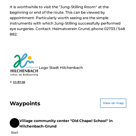
It is worthwhile to visit the "Jung-Stilling Room" at the
beginning or end of the route. This can be viewed by
appointment. Particularly worth seeing are the simple
instruments with which Jung-Stilling successfully performed
eye surgeries. Contact: Heimatverein Grund, phone 02733 / 548
882.
Logo Stadt Hilchenbach
©
CC-BY-SA
Waypoints
View on map
Village community center "Old Chapel School" in
Start
Hilchenbach-Grund
Start