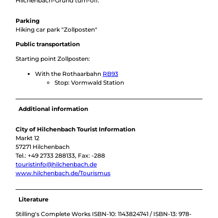
Hilchenbach-Grund turn-off.
Parking
Hiking car park "Zollposten"
Public transportation
Starting point Zollposten:
With the Rothaarbahn
RB93
Stop: Vormwald Station
Additional information
City of Hilchenbach Tourist Information
Markt 12
57271 Hilchenbach
Tel.: +49 2733 288133, Fax: -288
touristinfo@hilchenbach.de
www.hilchenbach.de/Tourismus
Literature
Stilling's Complete Works ISBN-10: 1143824741 / ISBN-13: 978-