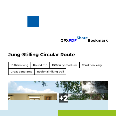
T
o
c
o
n
To
Search
t
map
e
n
Share
t
GPX
PDF
Bookmark
Jung-Stilling Circular Route
Hiking
&
Biking
10.16 km long
Round trip
Difficulty: medium
Condition: easy
All topics
Great panorama
Regional hiking trail
Winterve
rgnügen