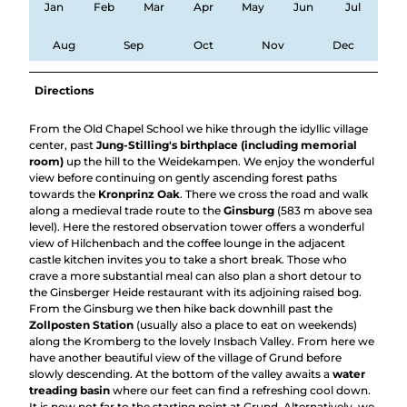
Jan
Feb
Mar
Apr
May
Jun
Jul
Aug
Sep
Oct
Nov
Dec
Directions
From the Old Chapel School we hike through the idyllic village
center, past
Jung-Stilling's birthplace (including memorial
room)
up the hill to the Weidekampen. We enjoy the wonderful
view before continuing on gently ascending forest paths
towards the
Kronprinz Oak
. There we cross the road and walk
along a medieval trade route to the
Ginsburg
(583 m above sea
level). Here the restored observation tower offers a wonderful
view of Hilchenbach and the coffee lounge in the adjacent
castle kitchen invites you to take a short break. Those who
crave a more substantial meal can also plan a short detour to
the Ginsberger Heide restaurant with its adjoining raised bog.
From the Ginsburg we then hike back downhill past the
Zollposten Station
(usually also a place to eat on weekends)
along the Kromberg to the lovely Insbach Valley. From here we
have another beautiful view of the village of Grund before
slowly descending. At the bottom of the valley awaits a
water
treading basin
where our feet can find a refreshing cool down.
It is now not far to the starting point at Grund. Alternatively, we