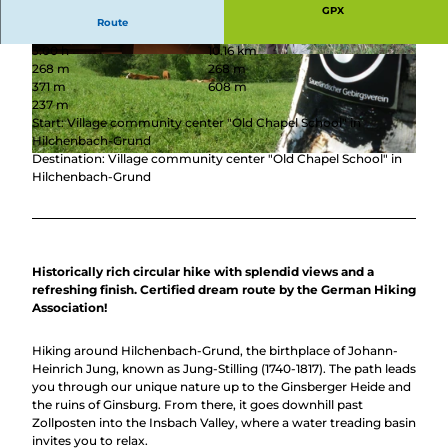
GPX
Route
3:00 h
10.16 km
© Thomas Loris, Stadt Hilchenbach, Thomas L
© Michael Bahr, Stadt Hilchenbach |
268 m
268 m
oris loris |
CC-BY-SA
CC-BY-SA
371 m
608 m
237 m
Start: Village community center "Old Chapel School" in
Hilchenbach-Grund
Destination: Village community center "Old Chapel School" in
© Stadt Hilchenbach, Stadt Hilchenbach |
CC-BY-SA
Hilchenbach-Grund
Historically rich circular hike with splendid views and a
refreshing finish. Certified dream route by the German Hiking
Association!
Hiking around Hilchenbach-Grund, the birthplace of Johann-
Heinrich Jung, known as Jung-Stilling (1740-1817). The path leads
you through our unique nature up to the Ginsberger Heide and
the ruins of Ginsburg. From there, it goes downhill past
Zollposten into the Insbach Valley, where a water treading basin
invites you to relax.