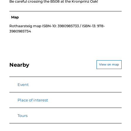
Be careful crossing the B508 at the Kronprinz Oak!
Map
Rothaarsteig map ISBN-10: 3980985733 / ISBN-13: 978-
3980985734
Nearby
View on map
Event
Place of interest
Tours