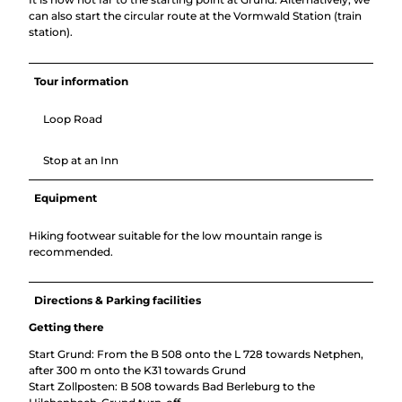
can also start the circular route at the Vormwald Station (train
station).
Tour information
Loop Road
Stop at an Inn
Equipment
Hiking footwear suitable for the low mountain range is
recommended.
Directions & Parking facilities
Getting there
Start Grund: From the B 508 onto the L 728 towards Netphen,
after 300 m onto the K31 towards Grund
Start Zollposten: B 508 towards Bad Berleburg to the