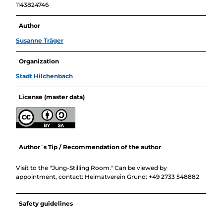
1143824746
Author
Susanne Träger
Organization
Stadt Hilchenbach
License (master data)
Author´s Tip / Recommendation of the author
Visit to the "Jung-Stilling Room." Can be viewed by
appointment, contact: Heimatverein Grund: +49 2733 548882
Safety guidelines