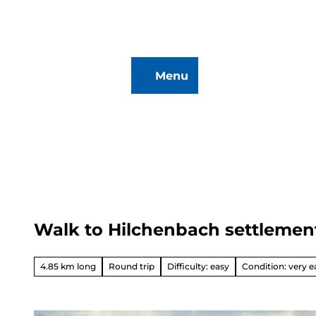
T
o
c
o
Menu
n
To
Search
t
map
e
n
t
Walk to Hilchenbach settlemen
Hiking
&
Biking
4.85 km long
Round trip
Difficulty: easy
Condition: very e
All topics
Winterve