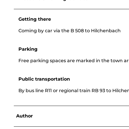
Getting there
Coming by car via the B 508 to Hilchenbach
Parking
Free parking spaces are marked in the town ar
Public transportation
By bus line R11 or regional train RB 93 to Hilch
Author