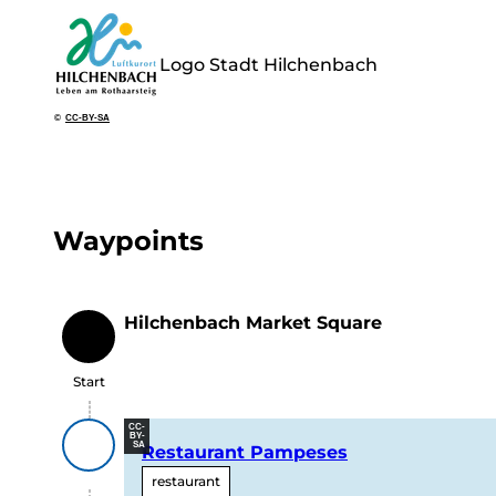
Logo Stadt Hilchenbach
©
CC-BY-SA
Waypoints
Hilchenbach Market Square
Start
Start
CC-
BY-
SA
Restaurant Pampeses
restaurant