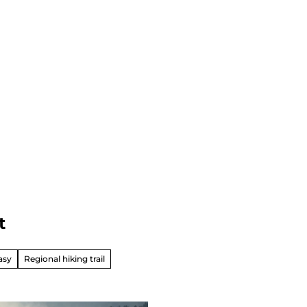
t
asy
Regional hiking trail