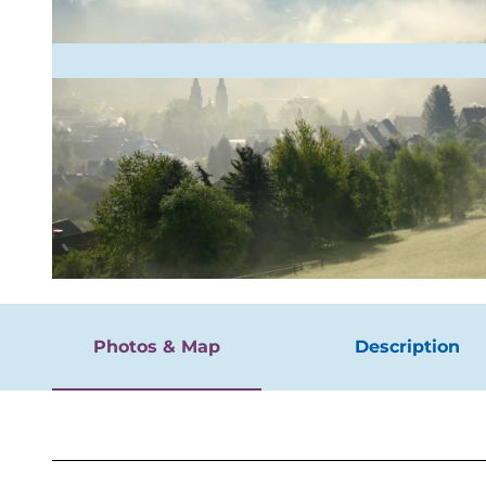
rgnügen
© Jörg Willems, Stadt Hilchenbach, Picasa |
CC-BY-SA
Photos & Map
Description