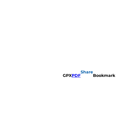
Share
GPX
PDF
Bookmark