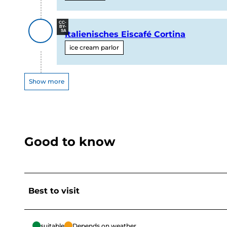
CC-
BY-
SA
Italienisches Eiscafé Cortina
ice cream parlor
Show more
Good to know
Best to visit
suitable
Depends on weather