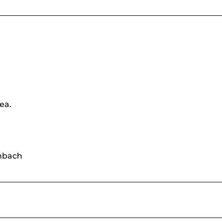
ea.
enbach