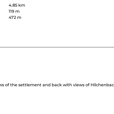
4.85 km
119 m
472 m
ws of the settlement and back with views of Hilchenbac