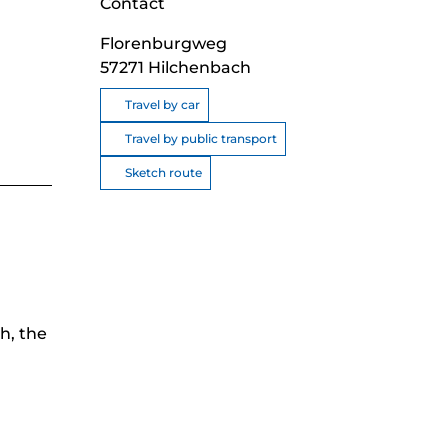
Contact
Florenburgweg
57271
Hilchenbach
Travel by car
Travel by public transport
Sketch route
h, the