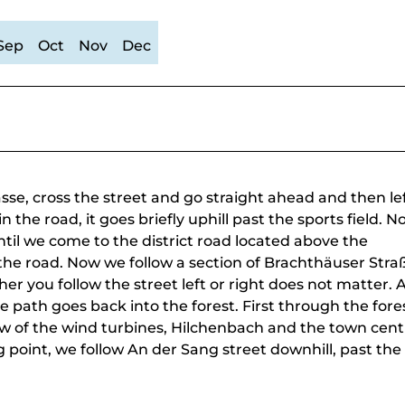
Sep
Oct
Nov
Dec
e, cross the street and go straight ahead and then lef
 the road, it goes briefly uphill past the sports field. 
til we come to the district road located above the
the road. Now we follow a section of Brachthäuser Stra
her you follow the street left or right does not matter. 
 path goes back into the forest. First through the fore
ew of the wind turbines, Hilchenbach and the town cent
ng point, we follow An der Sang street downhill, past the