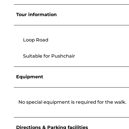
Tour information
Loop Road
Suitable for Pushchair
Equipment
No special equipment is required for the walk.
Directions & Parking facilities