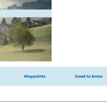
Waypoints
Good to know