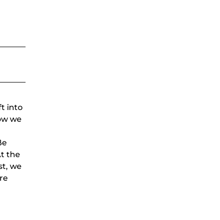
t into
Now we
ße
At the
st, we
re