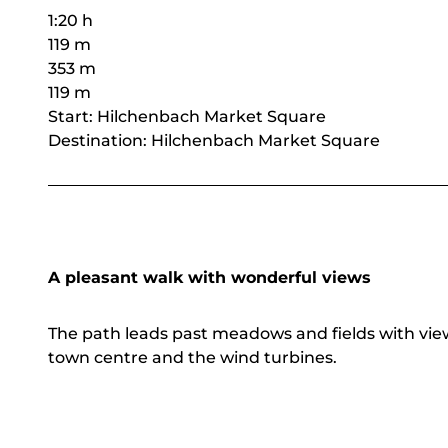
1:20 h
119 m
353 m
119 m
Start: Hilchenbach Market Square
Destination: Hilchenbach Market Square
A pleasant walk with wonderful views
The path leads past meadows and fields with vie
town centre and the wind turbines.