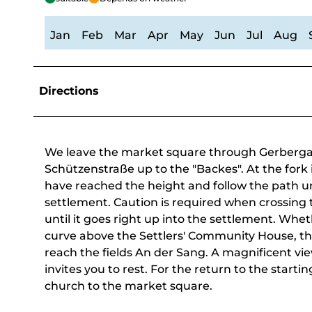
Jan
Feb
Mar
Apr
May
Jun
Jul
Aug
Directions
We leave the market square through Gerbergass
Schützenstraße up to the "Backes". At the fork in
have reached the height and follow the path un
settlement. Caution is required when crossing 
until it goes right up into the settlement. Whet
curve above the Settlers' Community House, the
reach the fields An der Sang. A magnificent vi
invites you to rest. For the return to the starti
church to the market square.