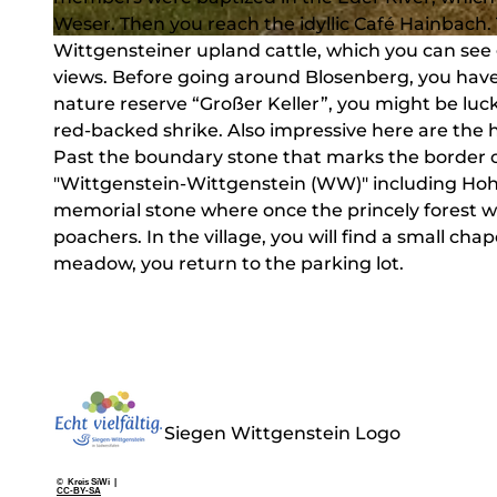
Weser. Then you reach the idyllic Café Hainbach. 
Wittgensteiner upland cattle, which you can see
© Heidi Dickel, Touristikverband Siegen-Wittgenstein e.V.
views. Before going around Blosenberg, you have 
nature reserve “Großer Keller”, you might be lucky
red-backed shrike. Also impressive here are the 
Past the boundary stone that marks the border 
"Wittgenstein-Wittgenstein (WW)" including Hohen
memorial stone where once the princely forest w
poachers. In the village, you will find a small ch
meadow, you return to the parking lot.
Siegen Wittgenstein Logo
© Kreis SiWi |
CC-BY-SA