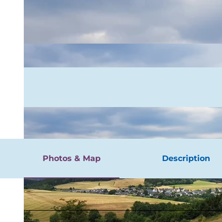
rgnügen
Photos & Map
Description