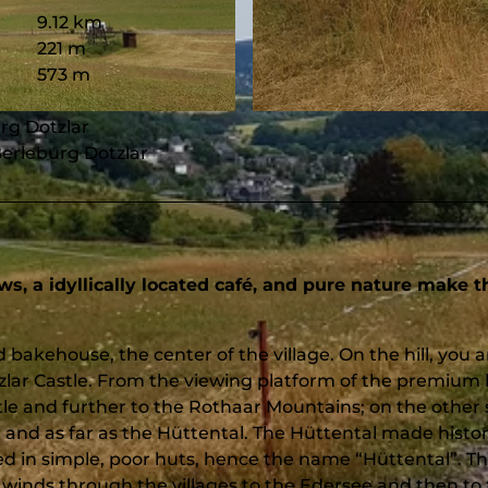
9.12 km
221 m
573 m
© Heidi Dickel, Touristikverband Siegen-Wittgenstein e.V.
urg Dotzlar
Berleburg Dotzlar
ws, a idyllically located café, and pure nature make t
d bakehouse, the center of the village. On the hill, you a
zlar Castle. From the viewing platform of the premium 
stle and further to the Rothaar Mountains; on the other 
 and as far as the Hüttental. The Hüttental made histo
ed in simple, poor huts, hence the name “Hüttental”. Th
winds through the villages to the Edersee and then to