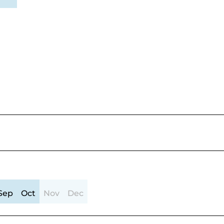
Sep
Oct
Nov
Dec