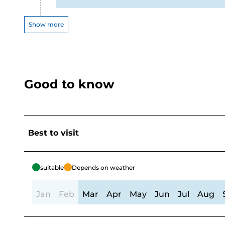
Show more
Good to know
Best to visit
suitable
Depends on weather
Jan
Feb
Mar
Apr
May
Jun
Jul
Aug