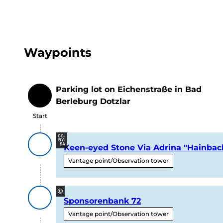
Waypoints
Parking lot on Eichenstraße in Bad
Start
Berleburg Dotzlar
Start
CC-
BY-
SA
Keen-eyed Stone Via Adrina "Hainbac
Vantage point/Observation tower
©
Sponsorenbank 72
Vantage point/Observation tower