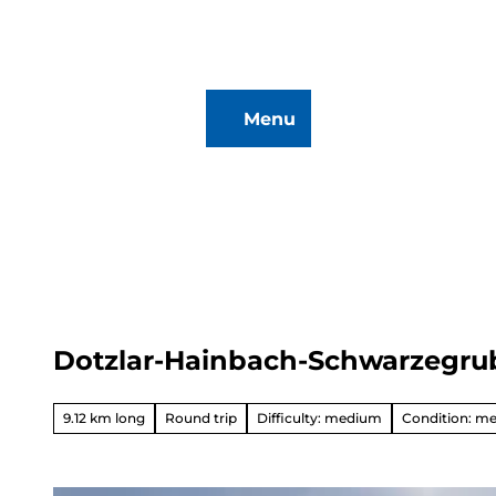
T
o
c
o
Menu
n
To
Search
t
map
e
n
t
Dotzlar-Hainbach-Schwarzegru
Hiking
&
Biking
9.12 km long
Round trip
Difficulty: medium
Condition: m
All topics
Winterve