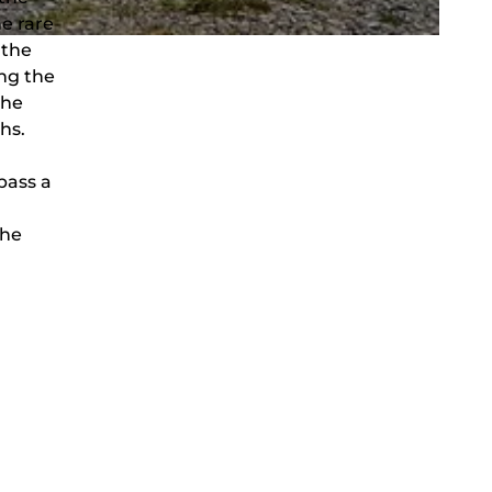
he rare
 the
ing the
the
hs.
pass a
the