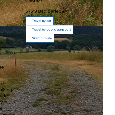
Contact
57319
Bad Berleburg
Travel by car
Travel by public transport
Sketch route
he
re
hiking
side,
ry
eir
 the