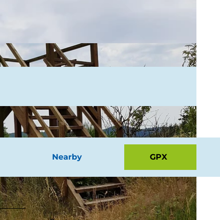
Nearby
GPX