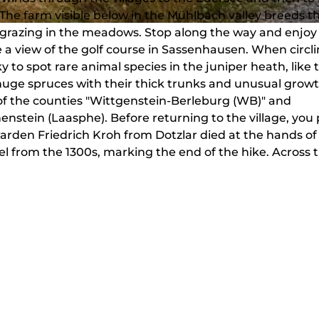
The farm visible below in the Mühlbach valley breeds t
 grazing in the meadows. Stop along the way and enjoy
a view of the golf course in Sassenhausen. When circl
 to spot rare animal species in the juniper heath, like 
huge spruces with their thick trunks and unusual growt
of the counties "Wittgenstein-Berleburg (WB)" and
stein (Laasphe). Before returning to the village, you 
arden Friedrich Kroh from Dotzlar died at the hands of
apel from the 1300s, marking the end of the hike. Across 