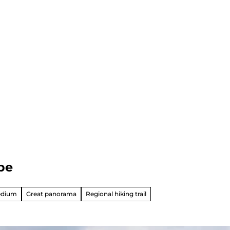
be
edium
Great panorama
Regional hiking trail