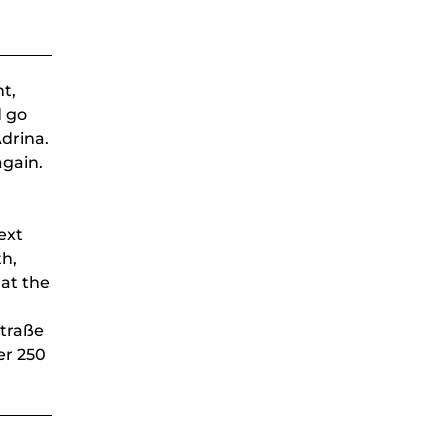
ht,
d go
Adrina.
again.
ext
th,
 at the
straße
er 250