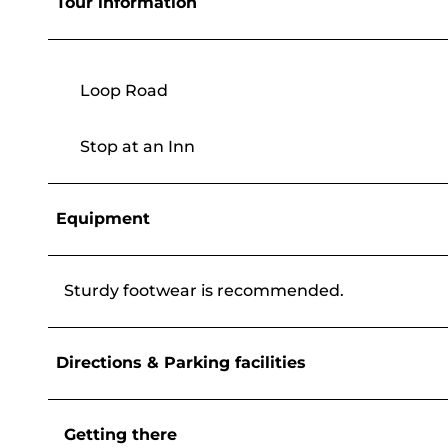
Tour information
Loop Road
Stop at an Inn
Equipment
Sturdy footwear is recommended.
Directions & Parking facilities
Getting there