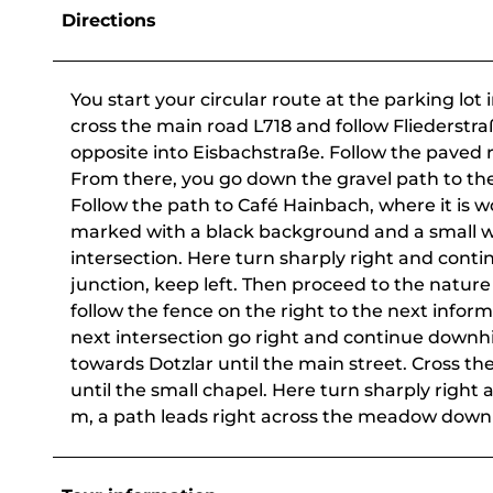
Directions
You start your circular route at the parking lot 
cross the main road L718 and follow Fliederstraß
opposite into Eisbachstraße. Follow the paved r
From there, you go down the gravel path to the 
Follow the path to Café Hainbach, where it is w
marked with a black background and a small wh
intersection. Here turn sharply right and contin
junction, keep left. Then proceed to the nature
follow the fence on the right to the next inform
next intersection go right and continue downhil
towards Dotzlar until the main street. Cross th
until the small chapel. Here turn sharply right a
m, a path leads right across the meadow down t