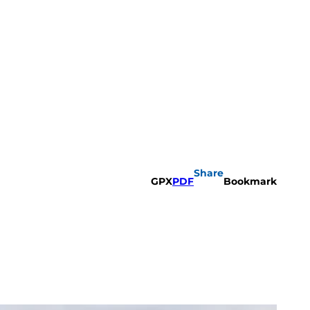
Share
GPX
PDF
Bookmark