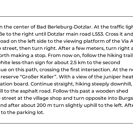
in the center of Bad Berleburg-Dotzlar. At the traffic lig
e to the right until Dotzlar main road L553. Cross it an
oad on the left side to the viewing platform of the Via 
street, then turn right. After a few meters, turn right 
orth making a stop. From now on, follow the hiking trail
ite less-than sign for about 2.5 km to the second
ue on this path, crossing the first intersection. At the n
 reserve “Großer Keller”. With a view of the juniper hea
ation board. Continue straight, hiking steeply downhill,
l to the asphalt road. Follow this past a wooden shed
e street at the village shop and turn opposite into Burg
nd after about 200 m turn slightly uphill to the left. Aft
o the parking lot.