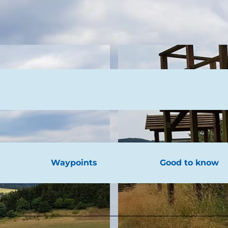
Waypoints
Good to know