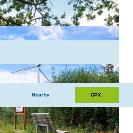
Nearby
GPX