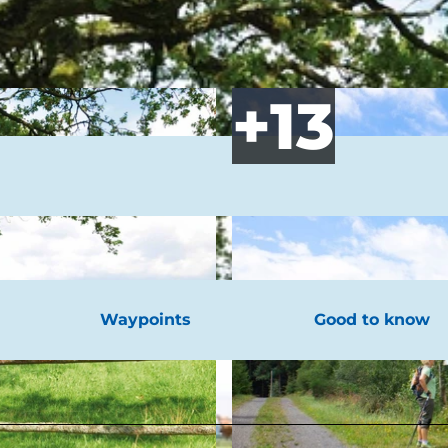
Waypoints
Good to know