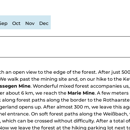
Sep
Oct
Nov
Dec
h an open view to the edge of the forest. After just 50
. We walk past the mining site and, on our hike to the K
ssegen Mine
. Wonderful mixed forest accompanies us,
ter about 6 km, we reach the
Marie Mine
. A few meters
k along forest paths along the border to the Rothaarste
gerland opens up. After almost 300 m, we leave this ag
nnel entrance. On soft forest paths along the Weißbach,
hich can be crossed without difficulty. After a total of 
Now we leave the forest at the hiking parking lot next t