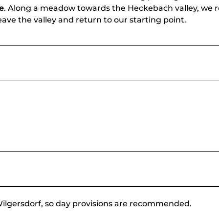
e
. Along a meadow towards the Heckebach valley, we 
ve the valley and return to our starting point.
n Wilgersdorf, so day provisions are recommended.