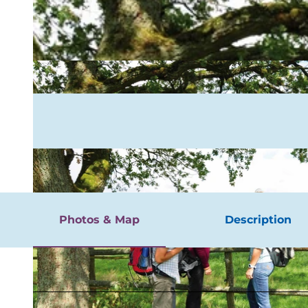
rgnügen
Photos & Map
Description