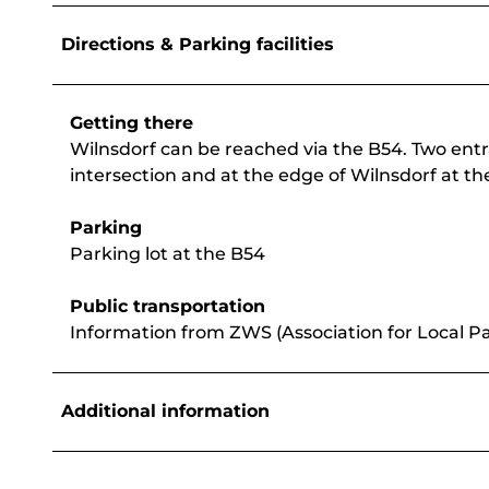
Directions & Parking facilities
Getting there
Wilnsdorf can be reached via the B54. Two entra
intersection and at the edge of Wilnsdorf at the
Parking
Parking lot at the B54
Public transportation
Information from ZWS (Association for Local Pa
Additional information