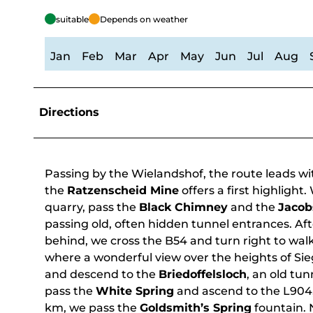
suitable
Depends on weather
Jan
Feb
Mar
Apr
May
Jun
Jul
Aug
Directions
Passing by the Wielandshof, the route leads wit
the
Ratzenscheid Mine
offers a first highlight
quarry, pass the
Black Chimney
and the
Jacob
passing old, often hidden tunnel entrances. Af
behind, we cross the B54 and turn right to wal
where a wonderful view over the heights of Sie
and descend to the
Briedoffelsloch
, an old tu
pass the
White Spring
and ascend to the L904, w
km, we pass the
Goldsmith’s Spring
fountain. 