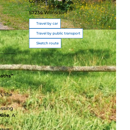
Contact
57234
Wilnsdorf
Travel by car
Travel by public transport
Sketch route
paths”
m, the
assing
Mine
. A
eave