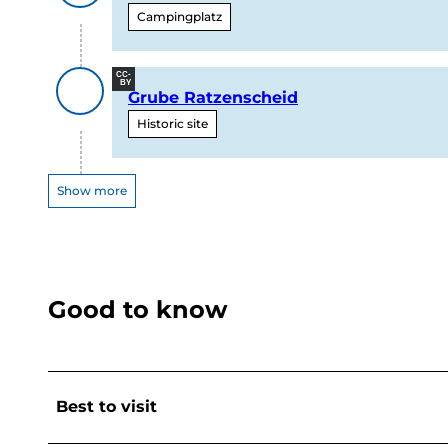
Campingplatz
CC-
BY
Grube Ratzenscheid
Historic site
Show more
Good to know
Best to visit