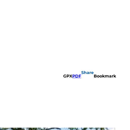
Share
GPX
PDF
Bookmark