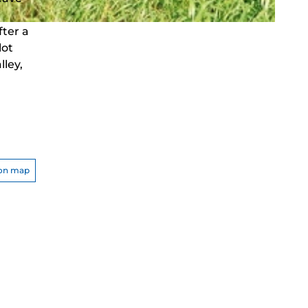
fter a
lot
ley,
on map