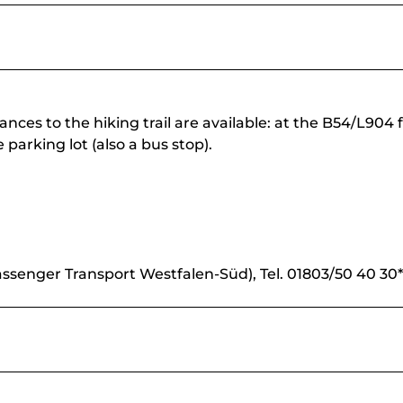
nces to the hiking trail are available: at the B54/L904 
 parking lot (also a bus stop).
ssenger Transport Westfalen-Süd), Tel. 01803/50 40 30*