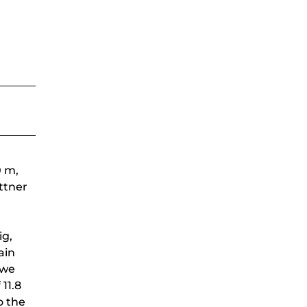
0 m,
ettner
ig,
ain
 we
11.8
o the