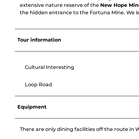
extensive nature reserve of the
New Hope Min
the hidden entrance to the Fortuna Mine. We lea
Tour information
Cultural Interesting
Loop Road
Equipment
There are only dining facilities off the route i