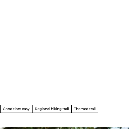
Condition: easy
Regional hiking trail
Themed trail