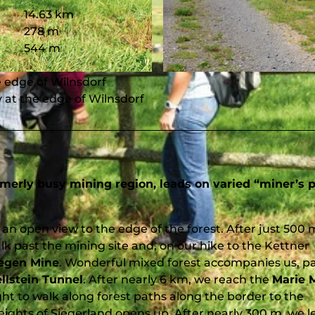
14.63 km
278 m
544 m
© Gemeinde Wilnsdorf, Südliches Siegerland
he edge of Wilnsdorf
y at the edge of Wilnsdorf
ormerly busy mining region, leads on varied “miner’s 
an open view to the edge of the forest. After just 500 
alk past the mining site and, on our hike to the Kettner
egen Mine
. Wonderful mixed forest accompanies us, p
llstein Tunnel
. After nearly 6 km, we reach the
Marie 
ht to walk along forest paths along the border to the
ights of Siegerland opens up. After nearly 300 m, we l