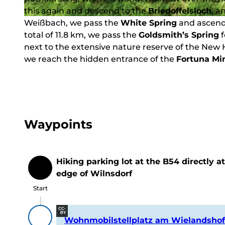
this again and descend to the
Briedoffelsloch
, a
Weißbach, we pass the
© Wandermagazin
White Spring
and ascend 
total of 11.8 km, we pass the
Goldsmith’s Spring
f
next to the extensive nature reserve of the Ne
we reach the hidden entrance of the
Fortuna Mi
Waypoints
Hiking parking lot at the B54 directly a
Start
edge of Wilnsdorf
Start
CC-
BY
Wohnmobilstellplatz am Wielandshof