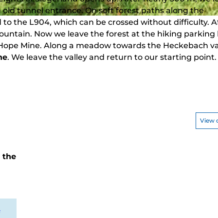
n old tunnel entrance. On soft forest paths along the
to the L904, which can be crossed without difficulty. A
ountain. Now we leave the forest at the hiking parking 
w Hope Mine. Along a meadow towards the Heckebach val
ne
. We leave the valley and return to our starting point.
View 
t the