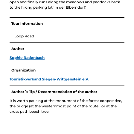
open and finally runs along the meadows and paddocks back
to the hiking parking lot 'In der Elberndorf'.
Tour information
Loop Road
Author
Sophie Radenbach
Organization
Touristikverband Siegen-Wittgenstein e.V.
Author´s Tip / Recommendation of the author
It is worth pausing at the monument of the forest cooperative,
the bridge (at the westernmost point of the route), or at the
cross path beech tree.