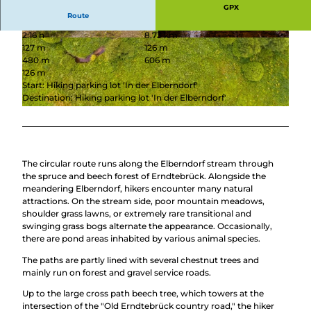
GPX
Route
2:16 h
8.73 km
© Tanja Evers, Touristikverband Siegen-Wittgen
© Tourismus NRW e.V. |
CC-BY-SA
127 m
126 m
stein e.V. |
CC-BY-SA
480 m
606 m
126 m
Start: Hiking parking lot 'In der Elberndorf'
Destination: Hiking parking lot 'In der Elberndorf'
© Tourismus NRW e.V.
The circular route runs along the Elberndorf stream through
the spruce and beech forest of Erndtebrück. Alongside the
meandering Elberndorf, hikers encounter many natural
attractions. On the stream side, poor mountain meadows,
shoulder grass lawns, or extremely rare transitional and
swinging grass bogs alternate the appearance. Occasionally,
there are pond areas inhabited by various animal species.
The paths are partly lined with several chestnut trees and
mainly run on forest and gravel service roads.
Up to the large cross path beech tree, which towers at the
intersection of the "Old Erndtebrück country road," the hiker