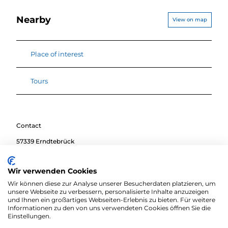
Nearby
View on map
Place of interest
Tours
Contact
57339
Erndtebrück
Travel by car
Wir verwenden Cookies
Travel by public transport
Wir können diese zur Analyse unserer Besucherdaten platzieren, um
Sketch route
unsere Webseite zu verbessern, personalisierte Inhalte anzuzeigen
und Ihnen ein großartiges Webseiten-Erlebnis zu bieten. Für weitere
Informationen zu den von uns verwendeten Cookies öffnen Sie die
Einstellungen.