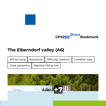
T
o
c
o
n
To
Search
t
map
e
n
Share
t
GPX
PDF
Bookmark
The Elberndorf valley (A6)
Hiking
&
Biking
8.73 km long
Round trip
Difficulty: medium
Condition: easy
All topics
Great panorama
Regional hiking trail
Winterve
rgnügen