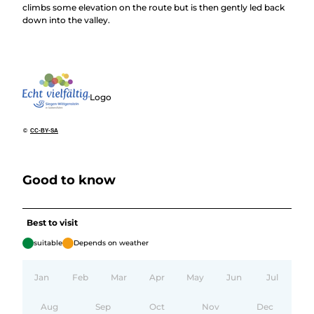
climbs some elevation on the route but is then gently led back
down into the valley.
Logo
©
CC-BY-SA
Good to know
Best to visit
suitable
Depends on weather
Jan
Feb
Mar
Apr
May
Jun
Jul
Aug
Sep
Oct
Nov
Dec