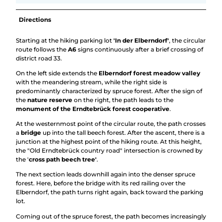
Directions
Starting at the hiking parking lot
'In der Elberndorf'
, the circular
route follows the
A6
signs continuously after a brief crossing of
district road 33.
On the left side extends the
Elberndorf forest meadow valley
with the meandering stream, while the right side is
predominantly characterized by spruce forest. After the sign of
the
nature reserve
on the right, the path leads to the
monument of the Erndtebrück forest cooperative
.
At the westernmost point of the circular route, the path crosses
a
bridge
up into the tall beech forest. After the ascent, there is a
junction at the highest point of the hiking route. At this height,
the "Old Erndtebrück country road" intersection is crowned by
the '
cross path beech tree'
.
The next section leads downhill again into the denser spruce
forest. Here, before the bridge with its red railing over the
Elberndorf, the path turns right again, back toward the parking
lot.
Coming out of the spruce forest, the path becomes increasingly